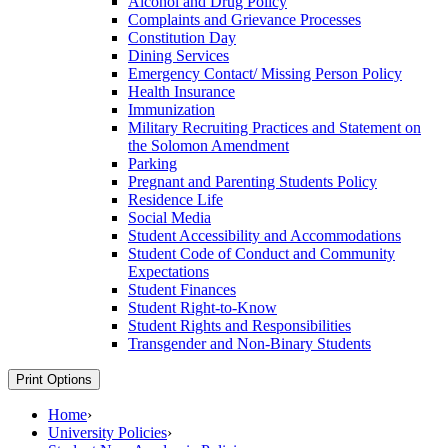
Alcohol and Drug Policy
Complaints and Grievance Processes
Constitution Day
Dining Services
Emergency Contact/​ Missing Person Policy
Health Insurance
Immunization
Military Recruiting Practices and Statement on
the Solomon Amendment
Parking
Pregnant and Parenting Students Policy
Residence Life
Social Media
Student Accessibility and Accommodations
Student Code of Conduct and Community
Expectations
Student Finances
Student Right-​to-​Know
Student Rights and Responsibilities
Transgender and Non-​Binary Students
Print Options
Home
›
University Policies
›