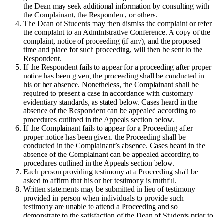
the Dean may seek additional information by consulting with
the Complainant, the Respondent, or others.
The Dean of Students may then dismiss the complaint or refer
the complaint to an Administrative Conference. A copy of the
complaint, notice of proceeding (if any), and the proposed
time and place for such proceeding, will then be sent to the
Respondent.
If the Respondent fails to appear for a proceeding after proper
notice has been given, the proceeding shall be conducted in
his or her absence. Nonetheless, the Complainant shall be
required to present a case in accordance with customary
evidentiary standards, as stated below. Cases heard in the
absence of the Respondent can be appealed according to
procedures outlined in the Appeals section below.
If the Complainant fails to appear for a Proceeding after
proper notice has been given, the Proceeding shall be
conducted in the Complainant’s absence. Cases heard in the
absence of the Complainant can be appealed according to
procedures outlined in the Appeals section below.
Each person providing testimony at a Proceeding shall be
asked to affirm that his or her testimony is truthful.
Written statements may be submitted in lieu of testimony
provided in person when individuals to provide such
testimony are unable to attend a Proceeding and so
demonstrate to the satisfaction of the Dean of Students prior to