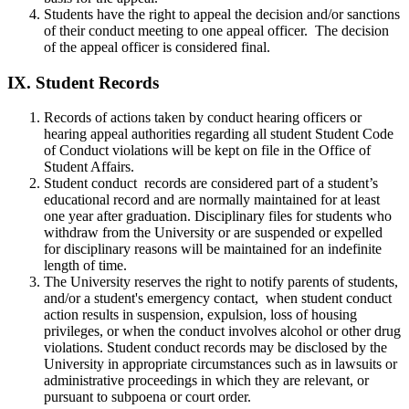
Students have the right to appeal the decision and/or sanctions
of their conduct meeting to one appeal officer. The decision
of the appeal officer is considered final.
IX.
Student Records
Records of actions taken by conduct hearing officers or
hearing appeal authorities regarding all student Student Code
of Conduct violations will be kept on file in the Office of
Student Affairs.
Student conduct records are considered part of a student’s
educational record and are normally maintained for at least
one year after graduation. Disciplinary files for students who
withdraw from the University or are suspended or expelled
for disciplinary reasons will be maintained for an indefinite
length of time.
The University reserves the right to notify parents of students,
and/or a student's emergency contact, when student conduct
action results in suspension, expulsion, loss of housing
privileges, or when the conduct involves alcohol or other drug
violations. Student conduct records may be disclosed by the
University in appropriate circumstances such as in lawsuits or
administrative proceedings in which they are relevant, or
pursuant to subpoena or court order.