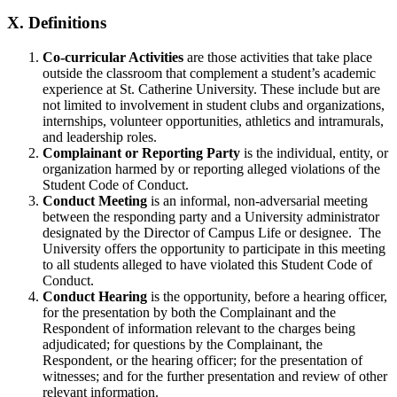
X.
Definitions
Co-curricular Activities
are those activities that take place
outside the classroom that complement a student’s academic
experience at St. Catherine University. These include but are
not limited to involvement in student clubs and organizations,
internships, volunteer opportunities, athletics and intramurals,
and leadership roles.
Complainant or Reporting Party
is the individual, entity, or
organization harmed by or reporting alleged violations of the
Student Code of Conduct.
Conduct Meeting
is an informal, non-adversarial meeting
between the responding party and a University administrator
designated by the Director of Campus Life or designee. The
University offers the opportunity to participate in this meeting
to all students alleged to have violated this Student Code of
Conduct.
Conduct Hearing
is the opportunity, before a hearing officer,
for the presentation by both the Complainant and the
Respondent of information relevant to the charges being
adjudicated; for questions by the Complainant, the
Respondent, or the hearing officer; for the presentation of
witnesses; and for the further presentation and review of other
relevant information.