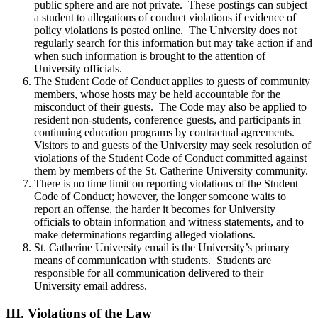
public sphere and are not private. These postings can subject
a student to allegations of conduct violations if evidence of
policy violations is posted online. The University does not
regularly search for this information but may take action if and
when such information is brought to the attention of
University officials.
The Student Code of Conduct applies to guests of community
members, whose hosts may be held accountable for the
misconduct of their guests. The Code may also be applied to
resident non-students, conference guests, and participants in
continuing education programs by contractual agreements.
Visitors to and guests of the University may seek resolution of
violations of the Student Code of Conduct committed against
them by members of the St. Catherine University community.
There is no time limit on reporting violations of the Student
Code of Conduct; however, the longer someone waits to
report an offense, the harder it becomes for University
officials to obtain information and witness statements, and to
make determinations regarding alleged violations.
St. Catherine University email is the University’s primary
means of communication with students. Students are
responsible for all communication delivered to their
University email address.
III.
Violations of the Law