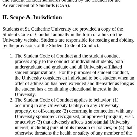
Advancement of Standards (CAS).
II.
Scope & Jurisdiction
Students at St. Catherine University are provided a copy of the
Student Code of Conduct annually in the form of a link on the
University website. Students are responsible for reading and abiding
by the provisions of the Student Code of Conduct.
The Student Code of Conduct and the student conduct
process apply to the conduct of individual students, both
undergraduate and graduate and all University-affiliated
student organizations. For the purposes of student conduct,
the University considers an individual to be a student when an
offer of admission has been extended and thereafter as long as
the student has a continuing educational interest in the
University.
The Student Code of Conduct applies to behavior: (1)
occurring in any University facility, on any University
property, or off-campus; (2) occurring in connection with any
University sponsored, recognized, or approved program, visit,
or activity; (3) that adversely affects a substantial University
interest, including pursuit of its mission or policies; or (4) that
otherwise threatens the health or safety of any member of the