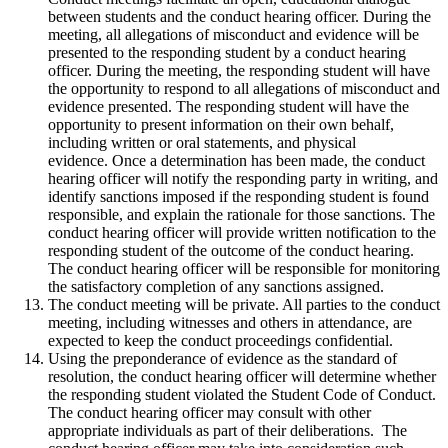
between students and the conduct hearing officer. During the
meeting, all allegations of misconduct and evidence will be
presented to the responding student by a conduct hearing
officer. During the meeting, the responding student will have
the opportunity to respond to all allegations of misconduct and
evidence presented. The responding student will have the
opportunity to present information on their own behalf,
including written or oral statements, and physical
evidence. Once a determination has been made, the conduct
hearing officer will notify the responding party in writing, and
identify sanctions imposed if the responding student is found
responsible, and explain the rationale for those sanctions. The
conduct hearing officer will provide written notification to the
responding student of the outcome of the conduct hearing.
The conduct hearing officer will be responsible for monitoring
the satisfactory completion of any sanctions assigned.
The conduct meeting will be private. All parties to the conduct
meeting, including witnesses and others in attendance, are
expected to keep the conduct proceedings confidential.
Using the preponderance of evidence as the standard of
resolution, the conduct hearing officer will determine whether
the responding student violated the Student Code of Conduct.
The conduct hearing officer may consult with other
appropriate individuals as part of their deliberations. The