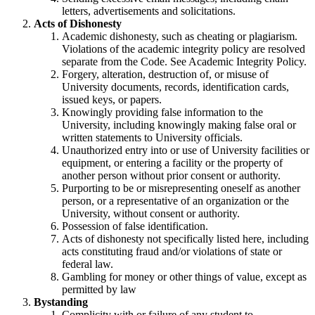
letters, advertisements and solicitations.
Acts of Dishonesty
Academic dishonesty, such as cheating or plagiarism.
Violations of the academic integrity policy are resolved
separate from the Code. See Academic Integrity Policy.
Forgery, alteration, destruction of, or misuse of
University documents, records, identification cards,
issued keys, or papers.
Knowingly providing false information to the
University, including knowingly making false oral or
written statements to University officials.
Unauthorized entry into or use of University facilities or
equipment, or entering a facility or the property of
another person without prior consent or authority.
Purporting to be or misrepresenting oneself as another
person, or a representative of an organization or the
University, without consent or authority.
Possession of false identification.
Acts of dishonesty not specifically listed here, including
acts constituting fraud and/or violations of state or
federal law.
Gambling for money or other things of value, except as
permitted by law
Bystanding
Complicity with or failure of any student to