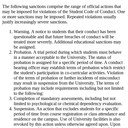
The following sanctions comprise the range of official actions that
may be imposed for violations of the Student Code of Conduct. One
or more sanctions may be imposed. Repeated violations usually
justify increasingly severe sanctions.
Warning. A notice to students that their conduct has been
questionable and that future breaches of conduct will be
treated more severely. Additional educational sanctions may
be assigned.
Probation. A trial period during which students must behave
in a manner acceptable to the University. The status of
probation is assigned for a specific period of time. A conduct
hearing officer may establish terms of probation which restrict
the student's participation in co-curricular activities. Violation
of the terms of probation or further incidents of misconduct
may result in suspension from the University. The terms of
probation may include requirements including but not limited
to the following:
Completion of mandatory assessments, including but not
limited to psychological or chemical dependency evaluation.
Suspension. An action that excludes students for a specific
period of time from course registration or class attendance and
residence on the campus. Use of University facilities is also
revoked by this action unless otherwise agreed upon. Upon