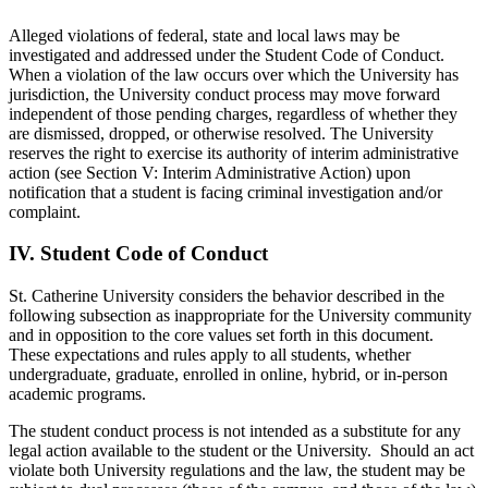
Alleged violations of federal, state and local laws may be
investigated and addressed under the Student Code of Conduct.
When a violation of the law occurs over which the University has
jurisdiction, the University conduct process may move forward
independent of those pending charges, regardless of whether they
are dismissed, dropped, or otherwise resolved. The University
reserves the right to exercise its authority of interim administrative
action (see Section V: Interim Administrative Action) upon
notification that a student is facing criminal investigation and/or
complaint.
IV.
Student Code of Conduct
St. Catherine University considers the behavior described in the
following subsection as inappropriate for the University community
and in opposition to the core values set forth in this document.
These expectations and rules apply to all students, whether
undergraduate, graduate, enrolled in online, hybrid, or in-person
academic programs.
The student conduct process is not intended as a substitute for any
legal action available to the student or the University. Should an act
violate both University regulations and the law, the student may be