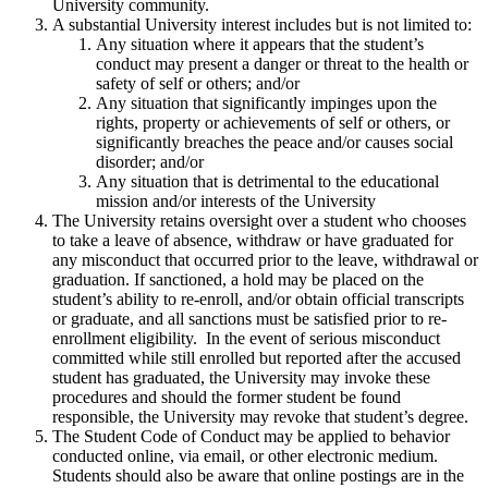
University community.
A substantial University interest includes but is not limited to:
Any situation where it appears that the student’s
conduct may present a danger or threat to the health or
safety of self or others; and/or
Any situation that significantly impinges upon the
rights, property or achievements of self or others, or
significantly breaches the peace and/or causes social
disorder; and/or
Any situation that is detrimental to the educational
mission and/or interests of the University
The University retains oversight over a student who chooses
to take a leave of absence, withdraw or have graduated for
any misconduct that occurred prior to the leave, withdrawal or
graduation. If sanctioned, a hold may be placed on the
student’s ability to re-enroll, and/or obtain official transcripts
or graduate, and all sanctions must be satisfied prior to re-
enrollment eligibility. In the event of serious misconduct
committed while still enrolled but reported after the accused
student has graduated, the University may invoke these
procedures and should the former student be found
responsible, the University may revoke that student’s degree.
The Student Code of Conduct may be applied to behavior
conducted online, via email, or other electronic medium.
Students should also be aware that online postings are in the