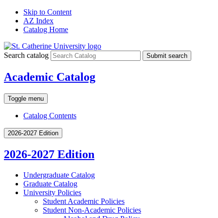
Skip to Content
AZ Index
Catalog Home
Search catalog
Submit search
Academic Catalog
Toggle menu
Catalog Contents
2026-2027 Edition
2026-2027 Edition
Undergraduate Catalog
Graduate Catalog
University Policies
Student Academic Policies
Student Non-​Academic Policies