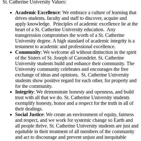
St. Catherine University Values:
Academic Excellence
: We embrace a culture of learning that
drives students, faculty and staff to discover, acquire and
apply knowledge. Principles of academic excellence lie at the
heart of a St. Catherine University education. Any
transgression compromises the worth of a St. Catherine
University degree. A high standard of academic integrity is a
testament to academic and professional excellence.
Community
: We welcome all without distinction in the spirit
of the Sisters of St. Joseph of Carondelet. St. Catherine
University students build and enhance their community. The
University community celebrates and encourages the free
exchange of ideas and opinions. St. Catherine University
students show positive regard for each other, for property and
for the community.
Integrity
: We demonstrate honesty and openness, and build
trust with all that we do. St. Catherine University students
exemplify honesty, honor and a respect for the truth in all of
their dealings.
Social Justice
: We create an environment of equity, fairness
and respect, and we work for systemic change so Earth and
all people thrive. St. Catherine University students are just and
equitable in their treatment of all members of the community
and act to discourage and prevent unjust and inequitable