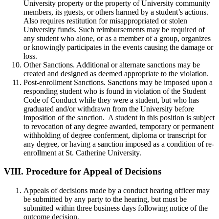
University property or the property of University community
members, its guests, or others harmed by a student’s actions.
Also requires restitution for misappropriated or stolen
University funds. Such reimbursements may be required of
any student who alone, or as a member of a group, organizes
or knowingly participates in the events causing the damage or
loss.
Other Sanctions. Additional or alternate sanctions may be
created and designed as deemed appropriate to the violation.
Post-enrollment Sanctions. Sanctions may be imposed upon a
responding student who is found in violation of the Student
Code of Conduct while they were a student, but who has
graduated and/or withdrawn from the University before
imposition of the sanction. A student in this position is subject
to revocation of any degree awarded, temporary or permanent
withholding of degree conferment, diploma or transcript for
any degree, or having a sanction imposed as a condition of re-
enrollment at St. Catherine University.
VIII.
Procedure for Appeal of Decisions
Appeals of decisions made by a conduct hearing officer may
be submitted by any party to the hearing, but must be
submitted within three business days following notice of the
outcome decision.