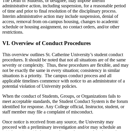
The Dean of Students, or designee, may impose interim
administrative action, including suspension, for a reasonable period
of time and prior to final resolution of the disciplinary process.
Interim administrative action may include suspension, denial of
access, removal from on-campus housing, changes to academic
schedule or housing assignment, no contact orders, and/or other
restrictions.
VI.
Overview of Conduct Procedures
This overview outlines St. Catherine University’s student conduct
procedures. It should be noted that not all situations are of the same
severity or complexity. Thus, these procedures are flexible, and may
not be exactly the same in every situation; consistency in similar
situations is a priority. The campus conduct process and all
applicable timelines commence with notice to an administrator of a
potential violation of University policies.
When the conduct of Students, Groups, or Organizations fails to
meet acceptable standards, the Student Conduct System is the forum
identified for response. Any College official, Instructor, student, or
staff member may file a complaint of misconduct.
Once notice is received from any source, the University may
proceed with a preliminary investigation and/or may schedule an