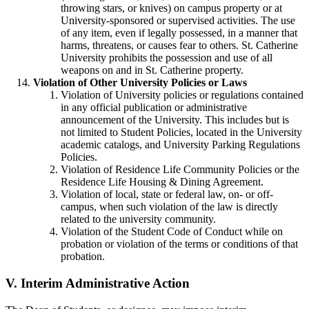
throwing stars, or knives) on campus property or at
University-sponsored or supervised activities. The use
of any item, even if legally possessed, in a manner that
harms, threatens, or causes fear to others. St. Catherine
University prohibits the possession and use of all
weapons on and in St. Catherine property.
Violation of Other University Policies or Laws
Violation of University policies or regulations contained
in any official publication or administrative
announcement of the University. This includes but is
not limited to Student Policies, located in the University
academic catalogs, and University Parking Regulations
Policies.
Violation of Residence Life Community Policies or the
Residence Life Housing & Dining Agreement.
Violation of local, state or federal law, on- or off-
campus, when such violation of the law is directly
related to the university community.
Violation of the Student Code of Conduct while on
probation or violation of the terms or conditions of that
probation.
V.
Interim Administrative Action