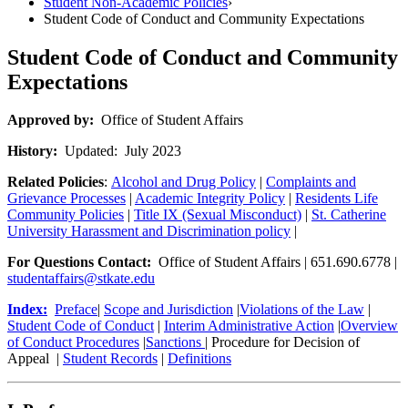
Student Non-Academic Policies
›
Student Code of Conduct and Community Expectations
Student Code of Conduct and Community
Expectations
Approved by:
Office of Student Affairs
History:
Updated: July 2023
Related Policies
:
Alcohol and Drug Policy
|
Complaints and
Grievance Processes
|
Academic Integrity Policy
|
Residents Life
Community Policies
|
Title IX (Sexual Misconduct)
|
St. Catherine
University Harassment and Discrimination policy
|
For Questions Contact:
Office of Student Affairs | 651.690.6778 |
studentaffairs@stkate.edu
Index:
Preface
|
Scope and Jurisdiction
|
Violations of the Law
|
Student Code of Conduct
|
Interim Administrative Action
|
Overview
of Conduct Procedures
|
Sanctions
| Procedure for Decision of
Appeal |
Student Records
|
Definitions