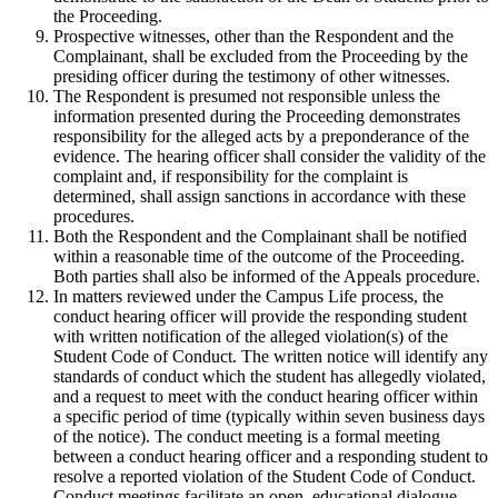
the Proceeding.
Prospective witnesses, other than the Respondent and the
Complainant, shall be excluded from the Proceeding by the
presiding officer during the testimony of other witnesses.
The Respondent is presumed not responsible unless the
information presented during the Proceeding demonstrates
responsibility for the alleged acts by a preponderance of the
evidence. The hearing officer shall consider the validity of the
complaint and, if responsibility for the complaint is
determined, shall assign sanctions in accordance with these
procedures.
Both the Respondent and the Complainant shall be notified
within a reasonable time of the outcome of the Proceeding.
Both parties shall also be informed of the Appeals procedure.
In matters reviewed under the Campus Life process, the
conduct hearing officer will provide the responding student
with written notification of the alleged violation(s) of the
Student Code of Conduct. The written notice will identify any
standards of conduct which the student has allegedly violated,
and a request to meet with the conduct hearing officer within
a specific period of time (typically within seven business days
of the notice). The conduct meeting is a formal meeting
between a conduct hearing officer and a responding student to
resolve a reported violation of the Student Code of Conduct.
Conduct meetings facilitate an open, educational dialogue