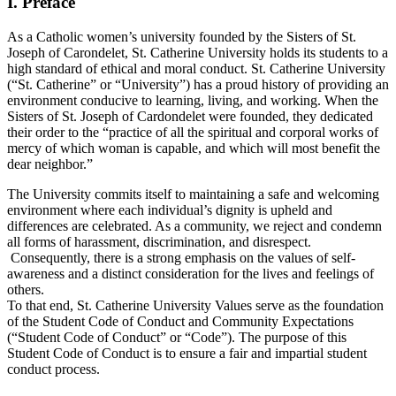
I.
Preface
As a Catholic women’s university founded by the Sisters of St.
Joseph of Carondelet, St. Catherine University holds its students to a
high standard of ethical and moral conduct. St. Catherine University
(“St. Catherine” or “University”) has a proud history of providing an
environment conducive to learning, living, and working. When the
Sisters of St. Joseph of Cardondelet were founded, they dedicated
their order to the “practice of all the spiritual and corporal works of
mercy of which woman is capable, and which will most benefit the
dear neighbor.”
The University commits itself to maintaining a safe and welcoming
environment where each individual’s dignity is upheld and
differences are celebrated. As a community, we reject and condemn
all forms of harassment, discrimination, and disrespect.
Consequently, there is a strong emphasis on the values of self-
awareness and a distinct consideration for the lives and feelings of
others.
To that end, St. Catherine University Values serve as the foundation
of the Student Code of Conduct and Community Expectations
(“Student Code of Conduct” or “Code”). The purpose of this
Student Code of Conduct is to ensure a fair and impartial student
conduct process.