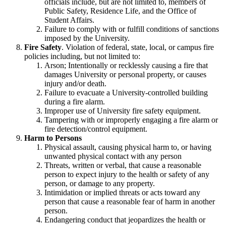
officials include, but are not limited to, members of
Public Safety, Residence Life, and the Office of
Student Affairs.
Failure to comply with or fulfill conditions of sanctions
imposed by the University.
Fire Safety
. Violation of federal, state, local, or campus fire
policies including, but not limited to:
Arson; Intentionally or recklessly causing a fire that
damages University or personal property, or causes
injury and/or death.
Failure to evacuate a University-controlled building
during a fire alarm.
Improper use of University fire safety equipment.
Tampering with or improperly engaging a fire alarm or
fire detection/control equipment.
Harm to Persons
Physical assault, causing physical harm to, or having
unwanted physical contact with any person
Threats, written or verbal, that cause a reasonable
person to expect injury to the health or safety of any
person, or damage to any property.
Intimidation or implied threats or acts toward any
person that cause a reasonable fear of harm in another
person.
Endangering conduct that jeopardizes the health or