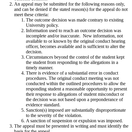
An appeal may be submitted for the following reasons only,
and can be denied if the stated reason(s) for the appeal do not
meet these criteria:
The outcome decision was made contrary to existing
University policy.
Information used to reach an outcome decision was
incomplete and/or inaccurate. New information, not
available to or known by the original conduct hearing
officer, becomes available and is sufficient to alter the
decision.
Circumstances beyond the control of the student kept
the student from responding to the allegations in a
timely manner.
There is evidence of a substantial error in conduct
procedures. The original conduct meeting was not
conducted within the outlined procedures to allow the
responding student a reasonable opportunity to present
their response to allegations of student misconduct or
the decision was not based upon a preponderance of
evidence standard.
Sanction(s) imposed are substantially disproportionate
to the severity of the violation.
A sanction of suspension or expulsion was imposed.
The appeal must be presented in writing and must identify the
basis for the appeal.