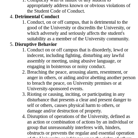
appropriately address known or obvious violations of
the Student Code of Conduct.
Detrimental Conduct
Conduct, on or off campus, that is detrimental to the
good of the University or discredits the University, or
which adversely and seriously affects the student's
suitability as a member of the University community.
Disruptive Behavior
Conduct on or off campus that is disorderly, lewd or
indecent, including fighting, disturbing any lawful
assembly or meeting, using abusive language, or
engaging in boisterous or noisy conduct.
Breaching the peace, arousing alarm, resentment, or
anger in others, or aiding and/or abetting another person
to breach the peace, on University premises or at
University-sponsored events.
Rioting or causing, inciting, or participating in any
disturbance that presents a clear and present danger to
self or others, causes physical harm to others, or
damage and/or destruction of property.
Disruption of operations of the University, defined as
an action or combination of actions by an individual or
group that unreasonably interferes with, hinders,
obstructs or prevents the regular and essential operation