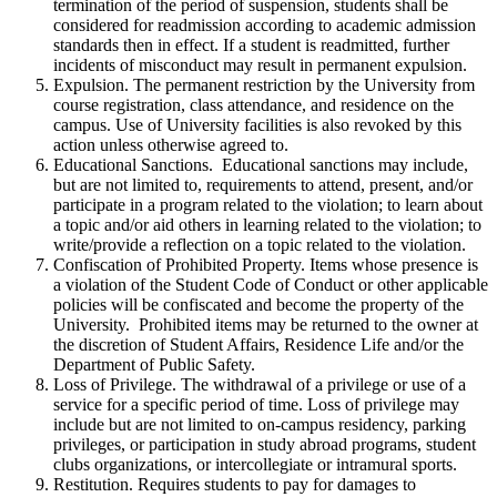
termination of the period of suspension, students shall be
considered for readmission according to academic admission
standards then in effect. If a student is readmitted, further
incidents of misconduct may result in permanent expulsion.
Expulsion. The permanent restriction by the University from
course registration, class attendance, and residence on the
campus. Use of University facilities is also revoked by this
action unless otherwise agreed to.
Educational Sanctions. Educational sanctions may include,
but are not limited to, requirements to attend, present, and/or
participate in a program related to the violation; to learn about
a topic and/or aid others in learning related to the violation; to
write/provide a reflection on a topic related to the violation.
Confiscation of Prohibited Property. Items whose presence is
a violation of the Student Code of Conduct or other applicable
policies will be confiscated and become the property of the
University. Prohibited items may be returned to the owner at
the discretion of Student Affairs, Residence Life and/or the
Department of Public Safety.
Loss of Privilege. The withdrawal of a privilege or use of a
service for a specific period of time. Loss of privilege may
include but are not limited to on-campus residency, parking
privileges, or participation in study abroad programs, student
clubs organizations, or intercollegiate or intramural sports.
Restitution. Requires students to pay for damages to