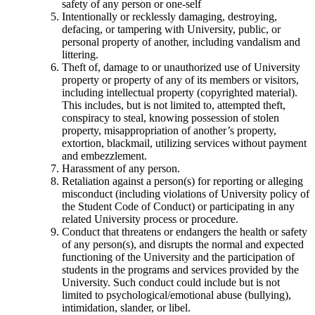
safety of any person or one-self
Intentionally or recklessly damaging, destroying,
defacing, or tampering with University, public, or
personal property of another, including vandalism and
littering.
Theft of, damage to or unauthorized use of University
property or property of any of its members or visitors,
including intellectual property (copyrighted material).
This includes, but is not limited to, attempted theft,
conspiracy to steal, knowing possession of stolen
property, misappropriation of another’s property,
extortion, blackmail, utilizing services without payment
and embezzlement.
Harassment of any person.
Retaliation against a person(s) for reporting or alleging
misconduct (including violations of University policy of
the Student Code of Conduct) or participating in any
related University process or procedure.
Conduct that threatens or endangers the health or safety
of any person(s), and disrupts the normal and expected
functioning of the University and the participation of
students in the programs and services provided by the
University. Such conduct could include but is not
limited to psychological/emotional abuse (bullying),
intimidation, slander, or libel.