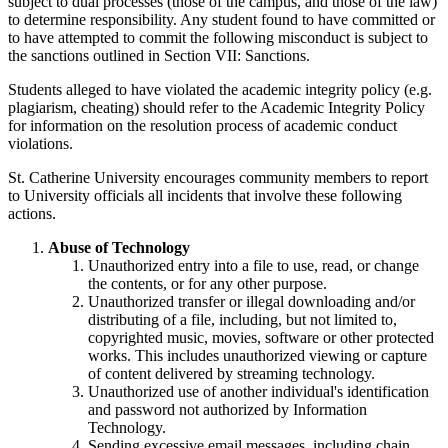
subject to dual processes (those of the campus, and those of the law)
to determine responsibility. Any student found to have committed or
to have attempted to commit the following misconduct is subject to
the sanctions outlined in Section VII: Sanctions.
Students alleged to have violated the academic integrity policy (e.g.
plagiarism, cheating) should refer to the Academic Integrity Policy
for information on the resolution process of academic conduct
violations.
St. Catherine University encourages community members to report
to University officials all incidents that involve these following
actions.
Abuse of Technology
Unauthorized entry into a file to use, read, or change
the contents, or for any other purpose.
Unauthorized transfer or illegal downloading and/or
distributing of a file, including, but not limited to,
copyrighted music, movies, software or other protected
works. This includes unauthorized viewing or capture
of content delivered by streaming technology.
Unauthorized use of another individual's identification
and password not authorized by Information
Technology.
Sending excessive email messages, including chain