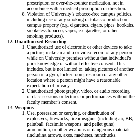
prescription or over-the-counter medication, not in
accordance with a medical prescription or direction.
Violation of University’s tobacco-free campus policies,
including use of any smoking or tobacco product on
campus property (e.g. cigarettes, cigars, pipes, hookahs,
smokeless tobacco, vapes, e-cigarettes, or other
smoking products).
Unauthorized Recording
Unauthorized use of electronic or other devices to take
a picture, make an audio or video record of any person
while on University premises without that individual’s
prior knowledge or without effective consent. This
includes, but is not limited to, taking pictures of another
person in a gym, locker room, restroom or any other
location where a person might have a reasonable
expectation of privacy.
Unauthorized photography, video, or audio recording
of class sessions or lectures or performances without the
faculty member’s consent.
Weapons
Use, possession or carrying, or distribution of
explosives, fireworks, firearms/guns (including air, BB,
paintball, facsimile weapons, and pellet guns),
ammunition, or other weapons or dangerous materials
(including arrows, axes, machetes, nunchucks,