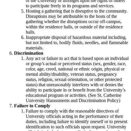
of the University or infringes upon the rights of others
to participate freely in its programs and services.
Hosting a gathering that is disruptive to the community.
Disruptions may be attributable to the hosts of the
gathering whether the disruptions occur off-campus,
within the residence halls, or outside of the residence
halls.
Inappropriate disposal of hazardous material including,
but not limited to, bodily fluids, needles, and flammable
materials.
Discrimination
Any act or failure to act that is based upon an individual
or group’s actual or perceived status (sex, gender, race,
color, age, creed, national or ethnic origin, physical or
mental ability/disability, veteran status, pregnancy
status, religion, sexual orientation, or other protected
status) that unreasonably interferes with or denies the
ability to participate in or benefit from the University’s
educational program or activities. (See St. Catherine
University Harassments and Discrimination Policy)
Failure to Comply
Failure to comply with the reasonable directives of
University officials acting in the performance of their
duties, including failure to identify oneself or to present
identification to such officials upon request. University