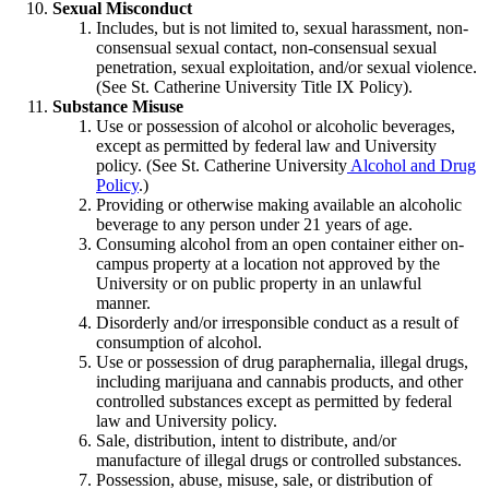
Sexual Misconduct
Includes, but is not limited to, sexual harassment, non-
consensual sexual contact, non-consensual sexual
penetration, sexual exploitation, and/or sexual violence.
(See St. Catherine University Title IX Policy).
Substance Misuse
Use or possession of alcohol or alcoholic beverages,
except as permitted by federal law and University
policy. (See St. Catherine University
Alcohol and Drug
Policy
.)
Providing or otherwise making available an alcoholic
beverage to any person under 21 years of age.
Consuming alcohol from an open container either on-
campus property at a location not approved by the
University or on public property in an unlawful
manner.
Disorderly and/or irresponsible conduct as a result of
consumption of alcohol.
Use or possession of drug
paraphernalia,
illegal
drugs,
including marijuana and cannabis products,
and other
controlled substances except as permitted by federal
law and University policy.
Sale, distribution, intent to distribute, and/or
manufacture of illegal drugs or controlled substances.
Possession, abuse, misuse, sale, or distribution of