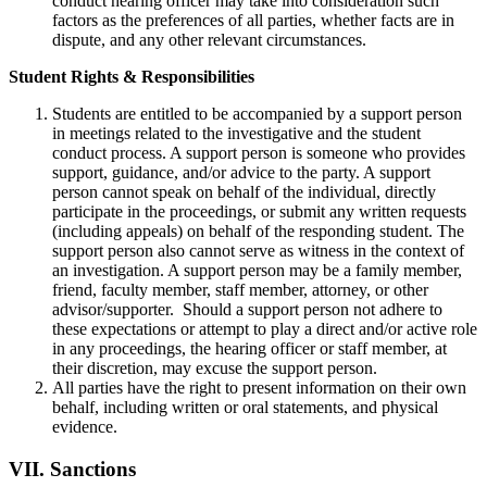
conduct hearing officer may take into consideration such
factors as the preferences of all parties, whether facts are in
dispute, and any other relevant circumstances.
Student Rights & Responsibilities
Students are entitled to be accompanied by a support person
in meetings related to the investigative and the student
conduct process. A support person is someone who provides
support, guidance, and/or advice to the party. A support
person cannot speak on behalf of the individual, directly
participate in the proceedings, or submit any written requests
(including appeals) on behalf of the responding student. The
support person also cannot serve as witness in the context of
an investigation. A support person may be a family member,
friend, faculty member, staff member, attorney, or other
advisor/supporter. Should a support person not adhere to
these expectations or attempt to play a direct and/or active role
in any proceedings, the hearing officer or staff member, at
their discretion, may excuse the support person.
All parties have the right to present information on their own
behalf, including written or oral statements, and physical
evidence.
VII.
Sanctions