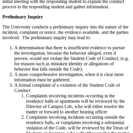
initial meeting with the responding student to explain the conduct
process to the responding student and gather information.
Preliminary Inquiry
The University conducts a preliminary inquiry into the nature of the
incident, complaint or notice, the evidence available, and the parties
involved. The preliminary inquiry may lead to:
A determination that there is insufficient evidence to pursue
the investigation, because the behavior alleged, even if
proven, would not violate the Student Code of Conduct, (e.g.
for reasons such as mistaken identity or allegations of
behavior that falls outside the Code);
A more comprehensive investigation, when it is clear more
information must be gathered;
A formal complaint of a violation of the Student Code of
Conduct
Complaints involving incidents occurring in the
residence halls or apartments will be reviewed by the
Director of Campus Life, who will either resolve the
matter or forward to another hearing officer
Complaints involving incidents occurring outside the
residence halls, or complaints involving a substantial
violation of the Code, will be reviewed by the Dean of