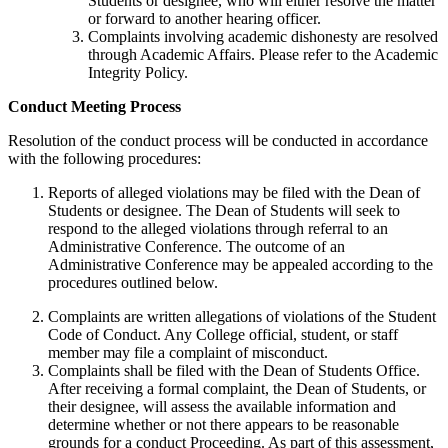
Students or designee, who will either resolve the matter
or forward to another hearing officer.
Complaints involving academic dishonesty are resolved
through Academic Affairs. Please refer to the Academic
Integrity Policy.
Conduct Meeting Process
Resolution of the conduct process will be conducted in accordance
with the following procedures:
Reports of alleged violations may be filed with the Dean of
Students or designee. The Dean of Students will seek to
respond to the alleged violations through referral to an
Administrative Conference. The outcome of an
Administrative Conference may be appealed according to the
procedures outlined below.
Complaints are written allegations of violations of the Student
Code of Conduct. Any College official, student, or staff
member may file a complaint of misconduct.
Complaints shall be filed with the Dean of Students Office.
After receiving a formal complaint, the Dean of Students, or
their designee, will assess the available information and
determine whether or not there appears to be reasonable
grounds for a conduct Proceeding. As part of this assessment,