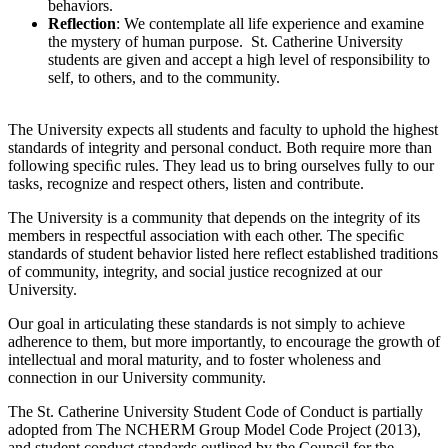
behaviors.
Reflection
: We contemplate all life experience and examine
the mystery of human purpose. St. Catherine University
students are given and accept a high level of responsibility to
self, to others, and to the community.
The University expects all students and faculty to uphold the highest
standards of integrity and personal conduct. Both require more than
following speciﬁc rules. They lead us to bring ourselves fully to our
tasks, recognize and respect others, listen and contribute.
The University is a community that depends on the integrity of its
members in respectful association with each other. The speciﬁc
standards of student behavior listed here reflect established traditions
of community, integrity, and social justice recognized at our
University.
Our goal in articulating these standards is not simply to achieve
adherence to them, but more importantly, to encourage the growth of
intellectual and moral maturity, and to foster wholeness and
connection in our University community.
The St. Catherine University Student Code of Conduct is partially
adopted from The NCHERM Group Model Code Project (2013),
and student conduct standards outlined by the Council for the