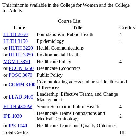
This minor is available in the College for Women and the College
for Adults.
Course List
Code
Title
Credits
HLTH 2050
Foundations in Public Health
4
HLTH 3150
Epidemiology
4
or
HLTH 3220
Health Communications
or
HLTH 3350
Environmental Health
MGMT 3850
Healthcare Policy
4
or
ECON 3250
Healthcare Economics
or
POSC 3070
Public Policy
Communicating across Cultures, Identities and
or
COMM 3100
Differences
Leadership, Effective Teams, and Change
or
LEAD 3400
Management
HLTH 4800W
Senior Seminar in Public Health
4
Healthcare Teams Foundations and
IPE 1030
2
Medical Terminology
or
IPE 1040
Healthcare Teams and Quality Outcomes
Total Credits
18