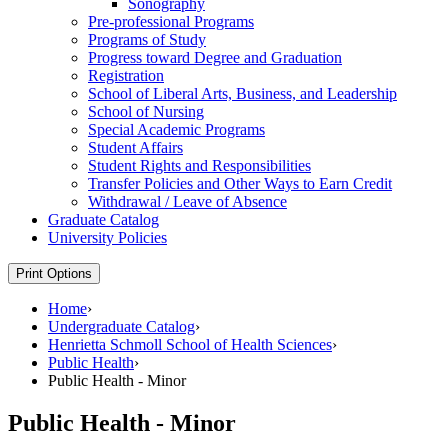
Sonography
Pre-​professional Programs
Programs of Study
Progress toward Degree and Graduation
Registration
School of Liberal Arts, Business, and Leadership
School of Nursing
Special Academic Programs
Student Affairs
Student Rights and Responsibilities
Transfer Policies and Other Ways to Earn Credit
Withdrawal /​ Leave of Absence
Graduate Catalog
University Policies
Print Options
Home
›
Undergraduate Catalog
›
Henrietta Schmoll School of Health Sciences
›
Public Health
›
Public Health - Minor
Public Health - Minor