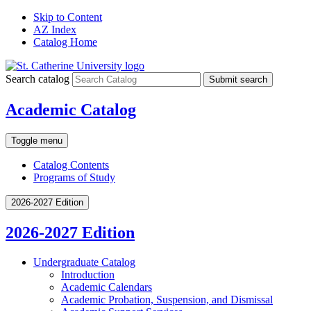
Skip to Content
AZ Index
Catalog Home
Search catalog
Submit search
Academic Catalog
Toggle menu
Catalog Contents
Programs of Study
2026-2027 Edition
2026-2027 Edition
Undergraduate Catalog
Introduction
Academic Calendars
Academic Probation, Suspension, and Dismissal