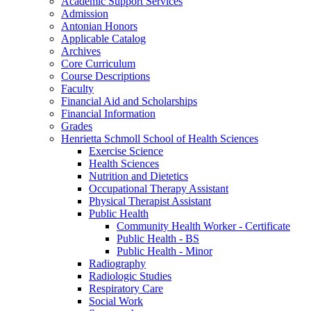
Academic Support Services
Admission
Antonian Honors
Applicable Catalog
Archives
Core Curriculum
Course Descriptions
Faculty
Financial Aid and Scholarships
Financial Information
Grades
Henrietta Schmoll School of Health Sciences
Exercise Science
Health Sciences
Nutrition and Dietetics
Occupational Therapy Assistant
Physical Therapist Assistant
Public Health
Community Health Worker -​ Certificate
Public Health -​ BS
Public Health -​ Minor
Radiography
Radiologic Studies
Respiratory Care
Social Work