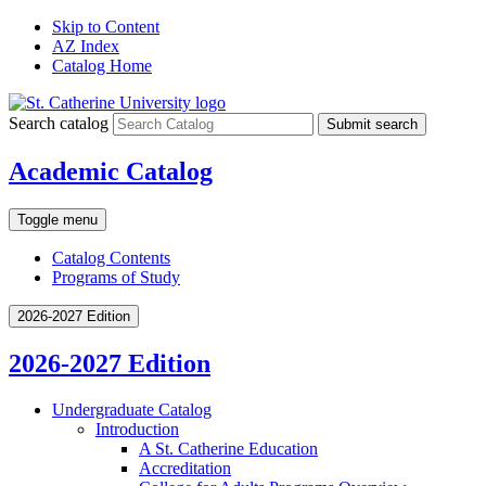
Skip to Content
AZ Index
Catalog Home
Search catalog
Submit search
Academic Catalog
Toggle menu
Catalog Contents
Programs of Study
2026-2027 Edition
2026-2027 Edition
Undergraduate Catalog
Introduction
A St. Catherine Education
Accreditation