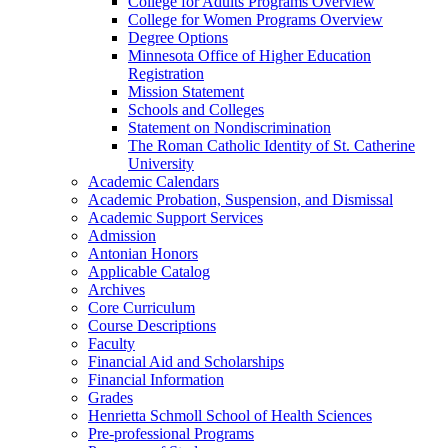
College for Adults Programs Overview
College for Women Programs Overview
Degree Options
Minnesota Office of Higher Education
Registration
Mission Statement
Schools and Colleges
Statement on Nondiscrimination
The Roman Catholic Identity of St. Catherine
University
Academic Calendars
Academic Probation, Suspension, and Dismissal
Academic Support Services
Admission
Antonian Honors
Applicable Catalog
Archives
Core Curriculum
Course Descriptions
Faculty
Financial Aid and Scholarships
Financial Information
Grades
Henrietta Schmoll School of Health Sciences
Pre-​professional Programs