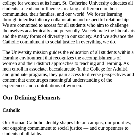
college for women at its heart, St. Catherine University educates all
students to lead and influence - making a difference in their
communities, their families, and our world. We foster learning
through interdisciplinary collaboration and respectful relationships.
We are committed to access for all students who aim to challenge
themselves academically and personally. We celebrate the liberal arts
and the many forms of diversity in our society. And we advance the
Catholic commitment to social justice in everything we do.
The University mission guides the education of all students within a
learning environment that recognizes the accomplishments of
women and their distinct approaches to teaching and learning. As
men enroll in associate, baccalaureate (in the College for Adults),
and graduate programs, they gain access to diverse perspectives and
content that encourages meaningful understanding of the
experiences and contributions of women.
Our Defining Elements
Catholic
Our Roman Catholic identity shapes life on campus, our priorities,
our ongoing commitment to social justice — and our openness to
students of all faiths.