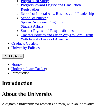
Programs of Study
Progress toward Degree and Graduation
Registration
School of Liberal Arts, Business, and Leadership
School of Nursing
Special Academic Programs
Student Affairs
Student Rights and Responsibilities
Transfer Policies and Other Ways to Earn Credit
Withdrawal /​ Leave of Absence
Graduate Catalog
University Policies
Print Options
Home
›
Undergraduate Catalog
›
Introduction
Introduction
About the University
A dynamic university for women and men, with an innovative