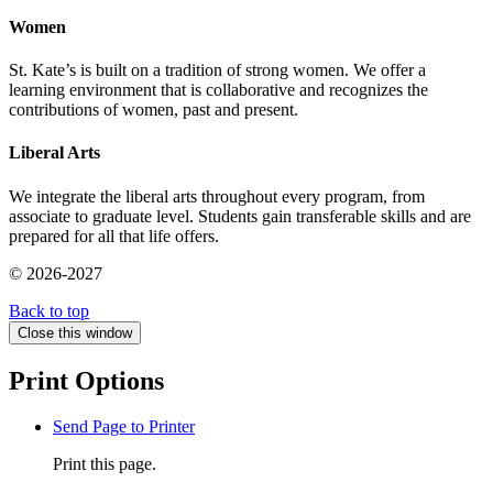
Women
St. Kate’s is built on a tradition of strong women. We offer a
learning environment that is collaborative and recognizes the
contributions of women, past and present.
Liberal Arts
We integrate the liberal arts throughout every program, from
associate to graduate level. Students gain transferable skills and are
prepared for all that life offers.
© 2026-2027
Back to top
Close this window
Print Options
Send Page to Printer
Print this page.