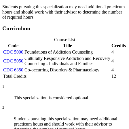
Students pursuing this specialization may need additional practicum
hours and should work with their advisor to determine the number
of required hours.
Curriculum
Course List
Code
Title
Credits
CDC 5000
Foundations of Addiction Counseling
4
Culturally Responsive Addiction and Recovery
CDC 5050
4
Counseling - Individuals and Families
CDC 6350
Co-occurring Disorders & Pharmacology
4
Total Credits
12
1
This specialization is considered optional.
2
Students pursuing this specialization may need additional
practicum hours and should work with their advisor to