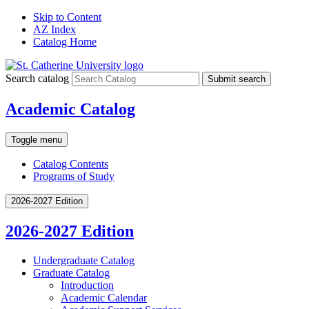
Skip to Content
AZ Index
Catalog Home
Search catalog
Submit search
Academic Catalog
Toggle menu
Catalog Contents
Programs of Study
2026-2027 Edition
2026-2027 Edition
Undergraduate Catalog
Graduate Catalog
Introduction
Academic Calendar