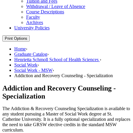
Tuition and Fees
Withdrawal /​ Leave of Absence
Course Descriptions
Faculty
Archives
University Policies
Print Options
Home
›
Graduate Catalog
›
Henrietta Schmoll School of Health Sciences
›
Social Work
›
Social Work - MSW
›
Addiction and Recovery Counseling - Specialization
Addiction and Recovery Counseling -
Specialization
The Addiction & Recovery Counseling Specialization is available to
any student pursuing a Master of Social Work degree at St.
Catherine University. It is a fully optional specialization and replaces
the need to take GRSW elective credits in the standard MSW
curriculum.