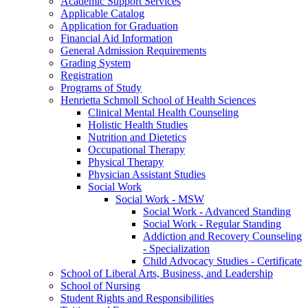
Academic Support Services
Applicable Catalog
Application for Graduation
Financial Aid Information
General Admission Requirements
Grading System
Registration
Programs of Study
Henrietta Schmoll School of Health Sciences
Clinical Mental Health Counseling
Holistic Health Studies
Nutrition and Dietetics
Occupational Therapy
Physical Therapy
Physician Assistant Studies
Social Work
Social Work -​ MSW
Social Work -​ Advanced Standing
Social Work -​ Regular Standing
Addiction and Recovery Counseling
-​ Specialization
Child Advocacy Studies -​ Certificate
School of Liberal Arts, Business, and Leadership
School of Nursing
Student Rights and Responsibilities