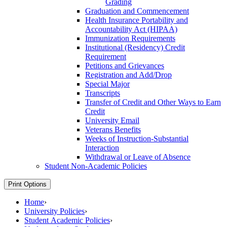
Grading
Graduation and Commencement
Health Insurance Portability and
Accountability Act (HIPAA)
Immunization Requirements
Institutional (Residency) Credit
Requirement
Petitions and Grievances
Registration and Add/​Drop
Special Major
Transcripts
Transfer of Credit and Other Ways to Earn
Credit
University Email
Veterans Benefits
Weeks of Instruction-​Substantial
Interaction
Withdrawal or Leave of Absence
Student Non-​Academic Policies
Print Options
Home
›
University Policies
›
Student Academic Policies
›