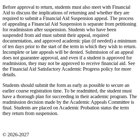
Before approval to return, students must also meet with Financial
Aid to discuss the implications of returning and whether they are
required to submit a Financial Aid Suspension appeal. The process
of appealing a Financial Aid Suspension is separate from petitioning
for readmission after suspension. Students who have been
suspended from aid must submit their appeal, required
documentation, and approved academic plan (if needed) a minimum
of ten days prior to the start of the term in which they wish to return.
Incomplete or late appeals will be denied. Submission of an appeal
does not guarantee approval, and even if a student is approved for
readmission, they may not be approved to receive financial aid. See
the Financial Aid Satisfactory Academic Progress policy for more
details.
Students should submit the form as early as possible to secure an
earlier course registration time. To be readmitted, the student must
have a thorough plan for succeeding in their academic program. The
readmission decision made by the Academic Appeals Committee is
final.
Students are placed on Academic Probation status the term
they return from suspension.
© 2026-2027