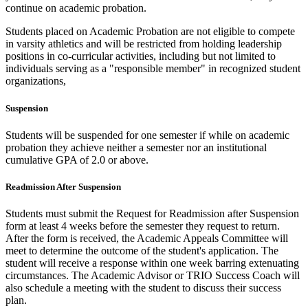
continue on academic probation.
Students placed on Academic Probation are not eligible to compete
in varsity athletics and will be restricted from holding leadership
positions in co-curricular activities, including but not limited to
individuals serving as a "responsible member" in recognized student
organizations,
Suspension
Students will be suspended for one semester if while on academic
probation they achieve neither a semester nor an institutional
cumulative GPA of 2.0 or above.
Readmission After Suspension
Students must submit the Request for Readmission after Suspension
form at least 4 weeks before the semester they request to return.
After the form is received, the Academic Appeals Committee will
meet to determine the outcome of the student's application. The
student will receive a response within one week barring extenuating
circumstances. The Academic Advisor or TRIO Success Coach will
also schedule a meeting with the student to discuss their success
plan.