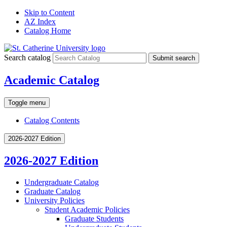
Skip to Content
AZ Index
Catalog Home
Search catalog
Submit search
Academic Catalog
Toggle menu
Catalog Contents
2026-2027 Edition
2026-2027 Edition
Undergraduate Catalog
Graduate Catalog
University Policies
Student Academic Policies
Graduate Students