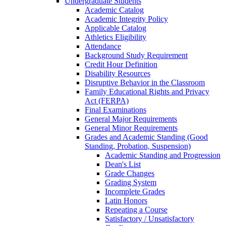
Undergraduate Students
Academic Catalog
Academic Integrity Policy
Applicable Catalog
Athletics Eligibility
Attendance
Background Study Requirement
Credit Hour Definition
Disability Resources
Disruptive Behavior in the Classroom
Family Educational Rights and Privacy
Act (FERPA)
Final Examinations
General Major Requirements
General Minor Requirements
Grades and Academic Standing (Good
Standing, Probation, Suspension)
Academic Standing and Progression
Dean's List
Grade Changes
Grading System
Incomplete Grades
Latin Honors
Repeating a Course
Satisfactory /​ Unsatisfactory