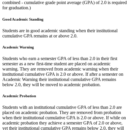
combined - cumulative grade point average (GPA) of 2.0 is required
for graduation.)
Good Academic Standing
Students are in good academic standing when their institutional
cumulative GPA remains at or above 2.0.
Academic Warning
Students who earn a semester GPA of less than 2.0 in their first
semester as a new first-time student are placed on academic
warning. They are removed from academic warning when their
institutional cumulative GPA is 2.0 or above. If after a semester on
Academic Warning their institutional cumulative GPA remains
below 2.0, they will be moved to academic probation.
Academic Probation
Students with an institutional cumulative GPA of less than 2.0 are
placed on academic probation. They are removed from probation
when their institutional cumulative GPA is 2.0 or above. If while on
academic probation they achieve a semester GPA of 2.0 or above,
yet their institutional cumulative GPA remains below 2.0, they will