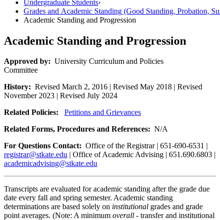
Undergraduate Students
›
Grades and Academic Standing (Good Standing, Probation, Su
Academic Standing and Progression
Academic Standing and Progression
Approved by:
University Curriculum and Policies
Committee
History:
Revised March 2, 2016 | Revised May 2018 | Revised
November 2023 | Revised July 2024
Related Policies:
Petitions and Grievances
Related Forms, Procedures and References:
N/A
For Questions Contact:
Office of the Registrar | 651-690-6531 |
registrar@stkate.edu
| Office of Academic Advising | 651.690.6803 |
academicadvising@stkate.edu
Transcripts are evaluated for academic standing after the grade due
date every fall and spring semester. Academic standing
determinations are based solely on
institutional
grades and grade
point averages. (Note: A minimum
overall
- transfer and institutional