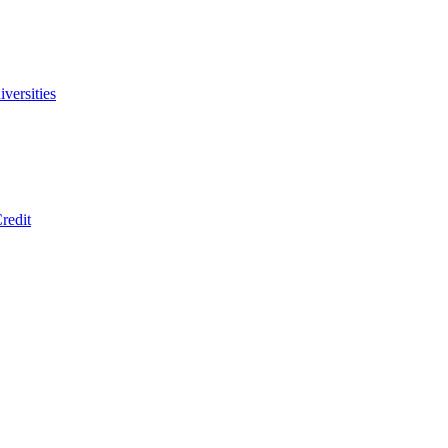
versities
redit