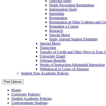
Directed Study
Holds Preventing Registration
Independent Study
Internship
Registration
Registration at Other Colleges and Uni
Repeating a Course
Research
Special Major
Study Abroad Student Eligibility
Special Major
Transcripts
Transfer of Credit and Other Ways to Earn C
University Email
Veterans Benefits
Weeks of Instruction-​Substantial Interaction
Withdrawal or Leave of Absence
Student Non-​Academic Policies
Print Options
Home
›
University Policies
›
Student Academic Policies
›
Undergraduate Students
›