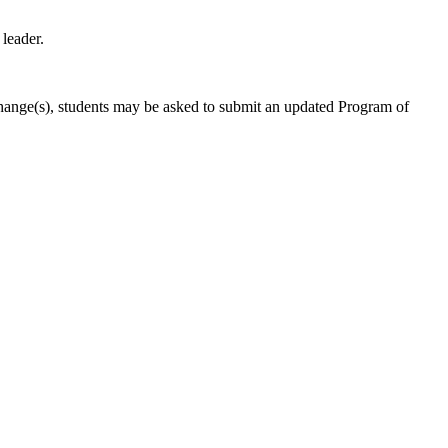
leader.
 change(s), students may be asked to submit an updated Program of