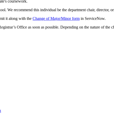
ate's coursework.
l. We recommend this individual be the department chair, director, or 
bmit it along with the
Change of Major/Minor form
in ServiceNow.
Registrar’s Office as soon as possible. Depending on the nature of the
g