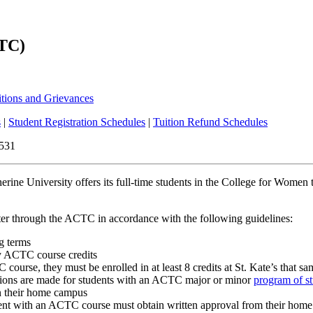
CTC)
vising
itions and Grievances
s
|
Student Registration Schedules
|
Tuition Refund Schedules
6531
erine University offers its full-time students in the College for Women
ter through the ACTC in accordance with the following guidelines:
g terms
any ACTC course credits
course, they must be enrolled in at least 8 credits at St. Kate’s that s
ions are made for students with an ACTC major or minor
program of s
on their home campus
ement with an ACTC course must obtain written approval from their hom