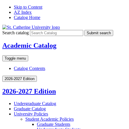
Skip to Content
AZ Index
Catalog Home
Search catalog
Submit search
Academic Catalog
Toggle menu
Catalog Contents
2026-2027 Edition
2026-2027 Edition
Undergraduate Catalog
Graduate Catalog
University Policies
Student Academic Policies
Graduate Students