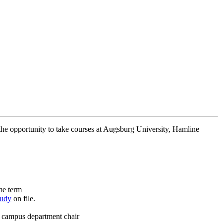
 the opportunity to take courses at Augsburg University, Hamline
ame term
tudy
on file.
e campus department chair