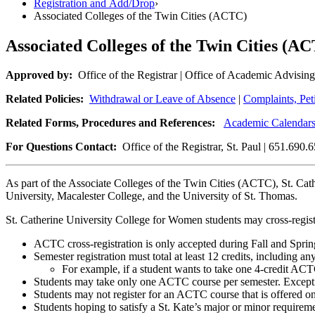
Registration and Add/Drop
›
Associated Colleges of the Twin Cities (ACTC)
Associated Colleges of the Twin Cities (A
Approved by:
Office of the Registrar | Office of Academic Ad
Related Policies:
Withdrawal or Leave of Absence
|
Complaints, Pet
Related Forms, Procedures and References:
Academic Calendar
For Questions Contact:
Office of the Registrar, St. Paul | 651.690.
As part of the Associate Colleges of the Twin Cities (ACTC), St. Cath
University, Macalester College, and the University of St. Thomas.
St. Catherine University College for Women students may cross-regis
ACTC cross-registration is only accepted during Fall and Sprin
Semester registration must total at least 12 credits, including 
For example, if a student wants to take one 4-credit ACTC 
Students may take only one ACTC course per semester. Except
Students may not register for an ACTC course that is offered 
Students hoping to satisfy a St. Kate’s major or minor requir