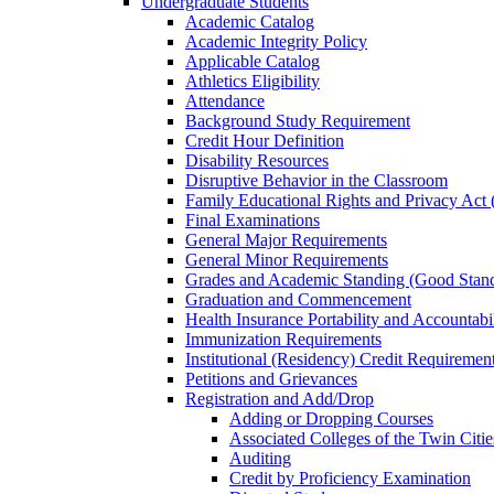
Undergraduate Students
Academic Catalog
Academic Integrity Policy
Applicable Catalog
Athletics Eligibility
Attendance
Background Study Requirement
Credit Hour Definition
Disability Resources
Disruptive Behavior in the Classroom
Family Educational Rights and Privacy Ac
Final Examinations
General Major Requirements
General Minor Requirements
Grades and Academic Standing (Good Stand
Graduation and Commencement
Health Insurance Portability and Accountab
Immunization Requirements
Institutional (Residency) Credit Requiremen
Petitions and Grievances
Registration and Add/​Drop
Adding or Dropping Courses
Associated Colleges of the Twin Cit
Auditing
Credit by Proficiency Examination