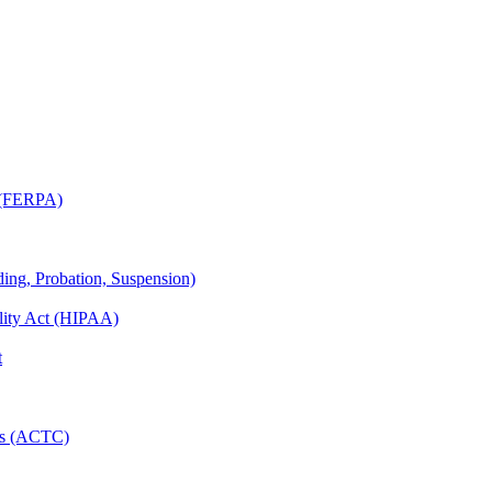
t (FERPA)
ing, Probation, Suspension)
ility Act (HIPAA)
t
ies (ACTC)