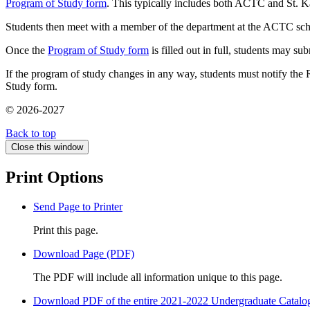
Program of Study form
. This typically includes both ACTC and St. K
Students then meet with a member of the department at the ACTC schoo
Once the
Program of Study form
is filled out in full, students may su
If the program of study changes in any way, students must notify the 
Study form.
© 2026-2027
Back to top
Close this window
Print Options
Send Page to Printer
Print this page.
Download Page (PDF)
The PDF will include all information unique to this page.
Download PDF of the entire 2021-2022 Undergraduate Catalo