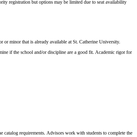
rity registration but options may be limited due to seat availability
or minor that is already available at St. Catherine University.
ne if the school and/or discipline are a good fit.
Academic rigor for
the catalog requirements.
Advisors work with students to complete the