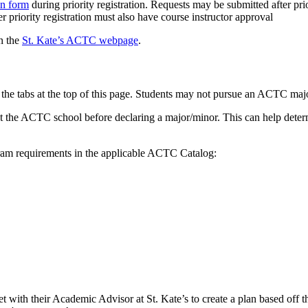
n form
during priority registration. Requests may be submitted after prio
er priority registration must also have course instructor approval
n the
St. Kate’s ACTC webpage
.
the tabs at the top of this page. Students may not pursue an ACTC major 
at the ACTC school before declaring a major/minor. This can help determi
gram requirements in the applicable ACTC Catalog:
t with their Academic Advisor at St. Kate’s to create a plan based off 