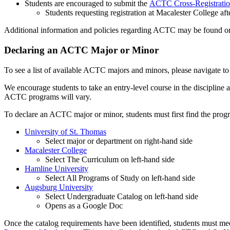
Students are encouraged to submit the
ACTC Cross-Registratio
Students requesting registration at Macalester College aft
Additional information and policies regarding ACTC may be found o
Declaring an ACTC Major or Minor
To see a list of available ACTC majors and minors, please navigate to 
We encourage students to take an entry-level course in the discipline 
ACTC programs will vary.
To declare an ACTC major or minor, students must first find the pro
University of St. Thomas
Select major or department on right-hand side
Macalester College
Select The Curriculum on left-hand side
Hamline University
Select All Programs of Study on left-hand side
Augsburg University
Select Undergraduate Catalog on left-hand side
Opens as a Google Doc
Once the catalog requirements have been identified, students must mee