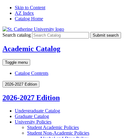
Skip to Content
AZ Index
Catalog Home
Search catalog
Submit search
Academic Catalog
Toggle menu
Catalog Contents
2026-2027 Edition
2026-2027 Edition
Undergraduate Catalog
Graduate Catalog
University Policies
Student Academic Policies
Student Non-​Academic Policies