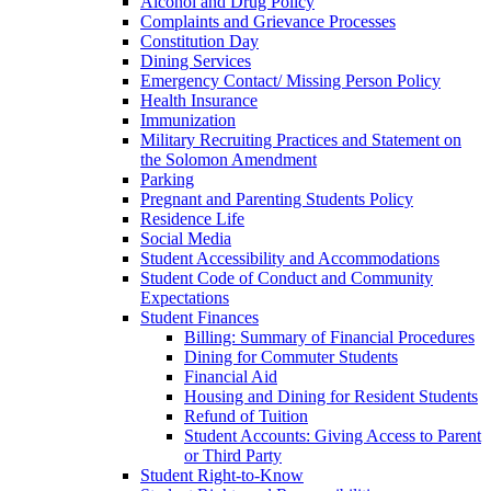
Alcohol and Drug Policy
Complaints and Grievance Processes
Constitution Day
Dining Services
Emergency Contact/​ Missing Person Policy
Health Insurance
Immunization
Military Recruiting Practices and Statement on
the Solomon Amendment
Parking
Pregnant and Parenting Students Policy
Residence Life
Social Media
Student Accessibility and Accommodations
Student Code of Conduct and Community
Expectations
Student Finances
Billing: Summary of Financial Procedures
Dining for Commuter Students
Financial Aid
Housing and Dining for Resident Students
Refund of Tuition
Student Accounts: Giving Access to Parent
or Third Party
Student Right-​to-​Know