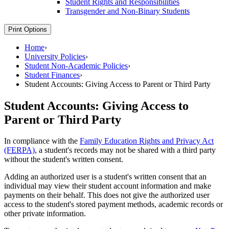
Student Rights and Responsibilities
Transgender and Non-​Binary Students
Print Options
Home
›
University Policies
›
Student Non-Academic Policies
›
Student Finances
›
Student Accounts: Giving Access to Parent or Third Party
Student Accounts: Giving Access to
Parent or Third Party
In compliance with the
Family Education Rights and Privacy Act
(FERPA)
, a student's records may not be shared with a third party
without the student's written consent.
Adding an authorized user is a student's written consent that an
individual may view their student account information and make
payments on their behalf. This does not give the authorized user
access to the student's stored payment methods, academic records or
other private information.