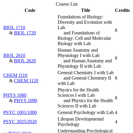
Course List
Code
Title
Credits
Foundations of Biology:
Diversity and Evolution with
BIOL 1710
Lab
8
&
BIOL 1720
and Foundations of
Biology: Cell and Molecular
Biology with Lab
Human Anatomy and
BIOL 2610
Physiology I with Lab
8
&
BIOL 2620
and Human Anatomy and
Physiology II with Lab
General Chemistry I with Lab
CHEM 1110
and General Chemistry II
8
&
CHEM 1120
with Lab
Physics for the Health
PHYS 1080
Sciences I with Lab
8
&
PHYS 1090
and Physics for the Health
Sciences II with Lab
PSYC 1001/1000
General Psychology with Lab
4
Lifespan Developmental
PSYC 2025/2020
4
Psychology
Understanding Psychological