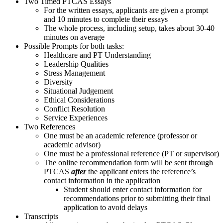
Two Timed PTCAS Essays
For the written essays, applicants are given a prompt
and 10 minutes to complete their essays
The whole process, including setup, takes about 30-40
minutes on average
Possible Prompts for both tasks:
​Healthcare and PT Understanding
Leadership Qualities
Stress Management
Diversity
Situational Judgement
Ethical Considerations
Conflict Resolution
Service Experiences
Two References
One must be an academic reference (professor or
academic advisor)
One must be a professional reference (PT or supervisor)
The online recommendation form will be sent through
PTCAS
after
the applicant enters the reference’s
contact information in the application
Student should enter contact information for
recommendations prior to submitting their final
application to avoid delays
Transcripts