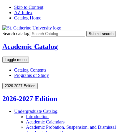
Skip to Content
AZ Index
Catalog Home
Search catalog
Submit search
Academic Catalog
Toggle menu
Catalog Contents
Programs of Study
2026-2027 Edition
2026-2027 Edition
Undergraduate Catalog
Introduction
Academic Calendars
Academic Probation, Suspension, and Dismissal