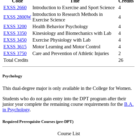
Code
Title
Credits
EXSS 2660
Introduction to Exercise and Sport Science
4
Introduction to Research Methods in
EXSS 2800W
4
Exercise Science
EXSS 3200
Health Behavior Psychology
4
EXSS 3350
Kinesiology and Biomechanics with Lab
4
EXSS 3450
Exercise Physiology with Lab
4
EXSS 3615
Motor Learning and Motor Control
4
EXSS 3750
Care and Prevention of Athletic Injuries
2
Total Credits
26
Psychology
This dual-degree major is only available in the College for Women.
Students who do not gain entry into the DPT program after their
junior year complete the remaining course requirements for the
B.A.
in Psychology
.
Required Prerequisite Courses (pre-DPT)
Course List