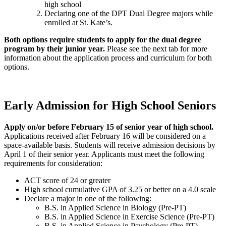
high school
Declaring one of the DPT Dual Degree majors while
enrolled at St. Kate’s.
Both options require students to apply for the dual degree
program by their junior year.
Please see the next tab for more
information about the application process and curriculum for both
options.
Early Admission for High School Seniors
Apply on/or before February 15 of senior year of high school.
Applications received after February 16 will be considered on a
space-available basis. Students will receive admission decisions by
April 1 of their senior year. Applicants must meet the following
requirements for consideration:
ACT score of 24 or greater
High school cumulative GPA of 3.25 or better on a 4.0 scale
Declare a major in one of the following:
B.S. in Applied Science in Biology (Pre-PT)
B.S. in Applied Science in Exercise Science (Pre-PT)
B.S. in
Applied Science in
Psychology (Pre-PT)