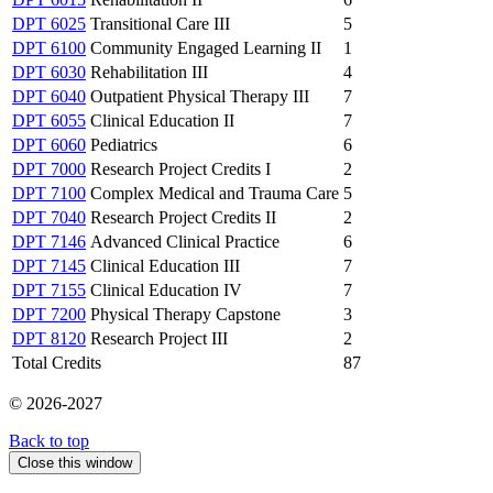
DPT 6025
Transitional Care III
5
DPT 6100
Community Engaged Learning II
1
DPT 6030
Rehabilitation III
4
DPT 6040
Outpatient Physical Therapy III
7
DPT 6055
Clinical Education II
7
DPT 6060
Pediatrics
6
DPT 7000
Research Project Credits I
2
DPT 7100
Complex Medical and Trauma Care
5
DPT 7040
Research Project Credits II
2
DPT 7146
Advanced Clinical Practice
6
DPT 7145
Clinical Education III
7
DPT 7155
Clinical Education IV
7
DPT 7200
Physical Therapy Capstone
3
DPT 8120
Research Project III
2
Total Credits
87
© 2026-2027
Back to top
Close this window