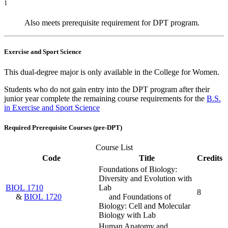
1
Also meets prerequisite requirement for DPT program.
Exercise and Sport Science
This dual-degree major is only available in the College for Women.
Students who do not gain entry into the DPT program after their
junior year complete the remaining course requirements for the
B.S.
in Exercise and Sport Science
Required Prerequisite Courses (pre-DPT)
Course List
Code
Title
Credits
Foundations of Biology:
Diversity and Evolution with
BIOL 1710
Lab
8
&
BIOL 1720
and Foundations of
Biology: Cell and Molecular
Biology with Lab
Human Anatomy and