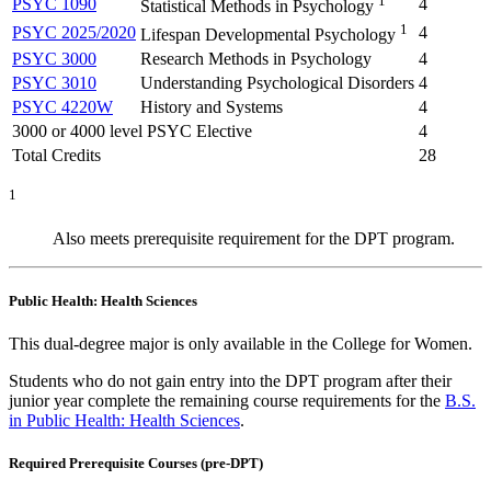
1
PSYC 1090
4
Statistical Methods in Psychology
1
PSYC 2025/2020
4
Lifespan Developmental Psychology
PSYC 3000
Research Methods in Psychology
4
PSYC 3010
Understanding Psychological Disorders
4
PSYC 4220W
History and Systems
4
3000 or 4000 level PSYC Elective
4
Total Credits
28
1
Also meets prerequisite requirement for the DPT program.
Public Health: Health Sciences
This dual-degree major is only available in the College for Women.
Students who do not gain entry into the DPT program after their
junior year complete the remaining course requirements for the
B.S.
in Public Health: Health Sciences
.
Required Prerequisite Courses (pre-DPT)