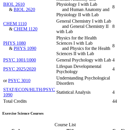
BIOL 2610
Physiology I with Lab
8
&
BIOL 2620
and Human Anatomy and
Physiology II with Lab
General Chemistry I with Lab
CHEM 1110
and General Chemistry II
8
&
CHEM 1120
with Lab
Physics for the Health
PHYS 1080
Sciences I with Lab
8
&
PHYS 1090
and Physics for the Health
Sciences II with Lab
PSYC 1001/1000
General Psychology with Lab
4
Lifespan Developmental
PSYC 2025/2020
4
Psychology
Understanding Psychological
or
PSYC 3010
Disorders
STAT/ECON/HLTH/PSYC
Statistical Analysis
4
1090
Total Credits
44
Exercise Science Courses
Course List