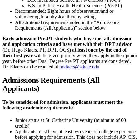
B.S. in Public Health: Health Sciences (Pre-PT)
Recommended
:
Eight hours of observation/and or
volunteering in a physical therapy setting
All additional requirements noted in the "Admissions
Requirements (All Applicants)" section below
Early admission Pre-PT students who have met all admission
and application criteria and have met with their DPT advisor
(Dr.
Hugo Klaers, PT, DPT, OCS)
at least once by the end of
their first year
will be given priority when they apply in their junior
year, before other Dual-Degree Pre-PT applicants are considered.
Dr. Klaers can be reached at
hrklaers@stkate.edu
Admissions Requirements (All
Applicants)
To be considered for admission, applicants must meet the
following
academic
requirements:
Junior status at St. Catherine University (minimum of 60
credits)
Applicants must have at least two years of college experience
before applying for admission. This does not include AP, CIS,