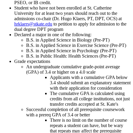
PSEO, or IB credit.
Student who have not been enrolled at St. Catherine
University for at least two years should reach out to the
admissions co-chair
(Dr. Hugo Klaers, PT, DPT, OCS)
at
hrklaers@stkate.edu
to petition to apply for admission to the
dual degree DPT program
Declared a major in one of the following:
B.S. in Applied Science in Biology (Pre-PT)
B.S. in Applied Science in Exercise Science (Pre-PT)
B.S. in
Applied Science in Psychology (Pre-PT)
B.S. in Public Health: Health Sciences (Pre-PT)
Grade expectations
An undergraduate cumulative grade-point average
(GPA) of 3.4 or higher on a 4.0 scale
Applicants with a cumulative GPA below
3.4 should submit an explanatory statement
with their application for consideration
The cumulative GPA is calculated using
credits from all college institutions, not just
transfer credits accepted at St. Kate's
Successful completion of all prerequisite coursework
with a prereq GPA of 3.4 or better
There is no limit on the number of course
repeats a student can have, but be wary
that repeats may affect the prerequisite