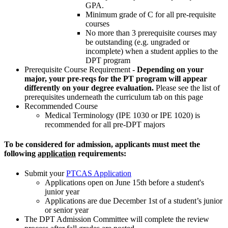
GPA.
Minimum grade of C for all pre-requisite
courses
No more than 3 prerequisite courses may
be outstanding (e.g. ungraded or
incomplete) when a student applies to the
DPT program
Prerequisite Course Requirement -
Depending on your
major, your pre-reqs for the PT program will appear
differently on your degree evaluation.
Please see the list of
prerequisites underneath the curriculum tab on this page
Recommended Course
Medical Terminology (IPE 1030 or IPE 1020) is
recommended for all pre-DPT majors
To be considered for admission, applicants must meet the
following
application
requirements:
Submit your
PTCAS Application
Applications open on June 15th before a student's
junior year
Applications are due December 1st of a student’s junior
or senior year
The DPT Admission Committee will complete the review