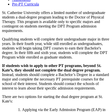
Pre-PT Curricula
St. Catherine University offers a limited number of undergraduate
students a dual-degree program leading to the Doctor of Physical
Therapy. This program is available only to specific majors and
contingent on students meeting the DPT Program admission
requirements.
Qualifying students will complete their undergraduate major in three
years. In their fourth year, while still enrolled as undergraduates,
students will begin taking DPT courses to earn their Bachelor's
degree. In their fifth and sixth year, students will complete the DPT
Program while enrolled as graduate students.
If students wish to apply to other PT programs, beyond St.
Kate’s, they should not complete the dual degree program.
Instead, students should complete a Bachelor’s Degree in a standard
major and complete the necessary PT prerequisite courses for the
school of their interest. Students should contact the schools of
interest to learn about their specific admission requirements.
There are two options for starting the dual degree program at St.
Kate's:
Applying via the Early Admission Program (EAP) in