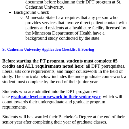
document before beginning their DPT program at St.
Catherine University.
Background Check
Minnesota State Law requires that any person who
provides services that involve direct patient contact with
patients and residents at a healthcare facility licensed by
the Minnesota Department of Health have a
background study conducted by the state.
St. Catherine University Application Checklist & Scoring
Before starting the PT program, students must complete 85
credits and ALL requirements noted here:
all DPT prerequisites,
liberal arts core requirements, and major coursework in the field of
study. The curricula below includes the undergraduate coursework a
student must complete by the end of their junior year.
Students who are admitted into the DPT program will
take
graduate level coursework in their senior year
, which will
count towards their undergraduate and graduate program
requirements.
Students will be awarded their Bachelor's Degree at the end of their
senior year after completing their year of graduate classes.