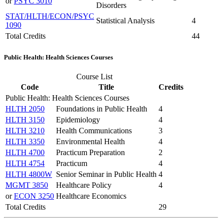
or
PSYC 3010
Disorders
STAT/HLTH/ECON/PSYC
Statistical Analysis
4
1090
Total Credits
44
Public Health: Health Sciences Courses
Course List
Code
Title
Credits
Public Health: Health Sciences Courses
HLTH 2050
Foundations in Public Health
4
HLTH 3150
Epidemiology
4
HLTH 3210
Health Communications
3
HLTH 3350
Environmental Health
4
HLTH 4700
Practicum Preparation
2
HLTH 4754
Practicum
4
HLTH 4800W
Senior Seminar in Public Health
4
MGMT 3850
Healthcare Policy
4
or
ECON 3250
Healthcare Economics
Total Credits
29