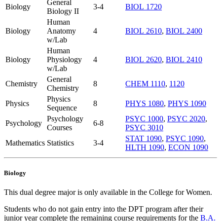
General
Biology
3-4
BIOL 1720
Biology II
Human
Biology
Anatomy
4
BIOL 2610
,
BIOL 2400
w/Lab
Human
Biology
Physiology
4
BIOL 2620
,
BIOL 2410
w/Lab
General
Chemistry
8
CHEM 1110
,
1120
Chemistry
Physics
Physics
8
PHYS 1080
,
PHYS 1090
Sequence
Psychology
PSYC 1000
,
PSYC 2020
,
Psychology
6-8
Courses
PSYC 3010
STAT 1090
,
PSYC 1090
,
Mathematics
Statistics
3-4
HLTH 1090
,
ECON 1090
Biology
This dual degree major is only available in the College for Women.
Students who do not gain entry into the DPT program after their
junior year complete the remaining course requirements for the
B.A.