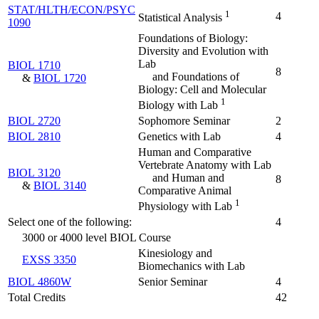
STAT/HLTH/ECON/PSYC
1
4
Statistical Analysis
1090
Foundations of Biology:
Diversity and Evolution with
Lab
BIOL 1710
8
and Foundations of
&
BIOL 1720
Biology: Cell and Molecular
1
Biology with Lab
BIOL 2720
Sophomore Seminar
2
BIOL 2810
Genetics with Lab
4
Human and Comparative
Vertebrate Anatomy with Lab
BIOL 3120
and Human and
8
&
BIOL 3140
Comparative Animal
1
Physiology with Lab
Select one of the following:
4
3000 or 4000 level BIOL Course
Kinesiology and
EXSS 3350
Biomechanics with Lab
BIOL 4860W
Senior Seminar
4
Total Credits
42