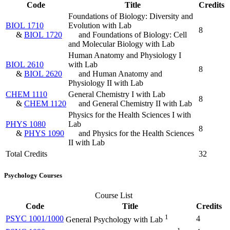
Code
Title
Credits
Foundations of Biology: Diversity and
BIOL 1710
Evolution with Lab
8
&
BIOL 1720
and Foundations of Biology: Cell
and Molecular Biology with Lab
Human Anatomy and Physiology I
BIOL 2610
with Lab
8
&
BIOL 2620
and Human Anatomy and
Physiology II with Lab
CHEM 1110
General Chemistry I with Lab
8
&
CHEM 1120
and General Chemistry II with Lab
Physics for the Health Sciences I with
PHYS 1080
Lab
8
&
PHYS 1090
and Physics for the Health Sciences
II with Lab
Total Credits
32
Psychology Courses
Course List
Code
Title
Credits
1
PSYC 1001/1000
4
General Psychology with Lab