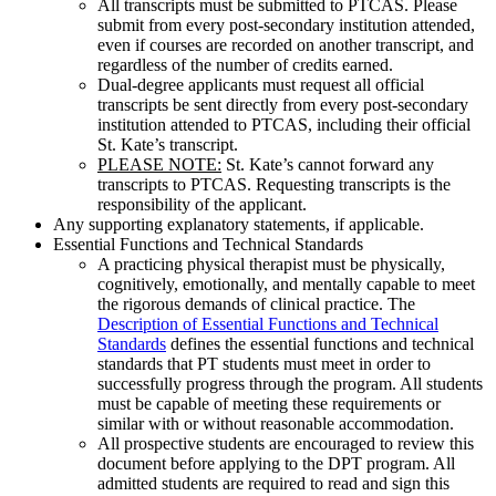
All transcripts must be submitted to PTCAS. Please
submit from every post-secondary institution attended,
even if courses are recorded on another transcript, and
regardless of the number of credits earned.
Dual-degree applicants must request all official
transcripts be sent directly from every post-secondary
institution attended to PTCAS, including their official
St. Kate’s transcript.
PLEASE NOTE:
St. Kate’s cannot forward any
transcripts to PTCAS.
Requesting transcripts is the
responsibility of the applicant.
Any supporting explanatory statements, if applicable.
Essential Functions and Technical Standards
A practicing physical therapist must be physically,
cognitively, emotionally, and mentally capable to meet
the rigorous demands of clinical practice. The
Description of Essential Functions and Technical
Standards
defines the essential functions and technical
standards that PT students must meet in order to
successfully progress through the program. All students
must be capable of meeting these requirements or
similar with or without reasonable accommodation.
All prospective students are encouraged to review this
document before applying to the DPT program. All
admitted students are required to read and sign this