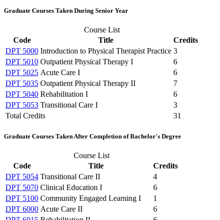
Graduate Courses Taken During Senior Year
Course List
Code
Title
Credits
DPT 5000
Introduction to Physical Therapist Practice
3
DPT 5010
Outpatient Physical Therapy I
6
DPT 5025
Acute Care I
6
DPT 5035
Outpatient Physical Therapy II
7
DPT 5040
Rehabilitation I
6
DPT 5053
Transitional Care I
3
Total Credits
31
Graduate Courses Taken After Completion of Bachelor's Degree
Course List
Code
Title
Credits
DPT 5054
Transitional Care II
4
DPT 5070
Clinical Education I
6
DPT 5100
Community Engaged Learning I
1
DPT 6000
Acute Care II
6
DPT 6015
Rehabilitation II
6