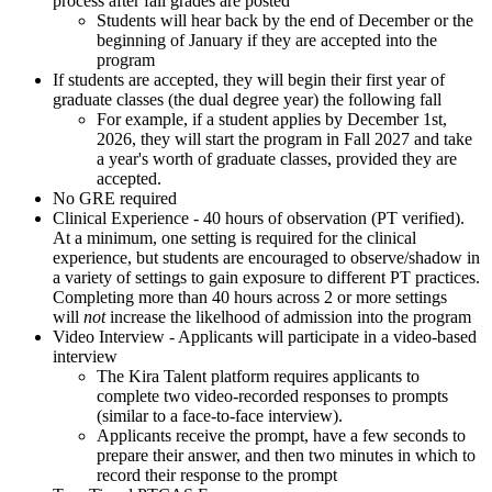
process after fall grades are posted
Students will hear back by the end of December or the
beginning of January if they are accepted into the
program
If students are accepted, they will begin their first year of
graduate classes (the dual degree year) the following fall
For example, if a student applies by December 1st,
2026, they will start the program in Fall 2027 and take
a year's worth of graduate classes, provided they are
accepted.
No GRE required
Clinical Experience - 40 hours of observation (PT verified).
At a minimum, one setting is required for the clinical
experience, but students are encouraged to observe/shadow in
a variety of settings to gain exposure to different PT practices.
Completing more than 40 hours across 2 or more settings
will
not
increase the likelhood of admission into the program
Video Interview -
Applicants will participate in a video-based
interview
The Kira Talent platform requires applicants to
complete two video-recorded responses to prompts
(similar to a face-to-face interview).
Applicants receive the prompt, have a few seconds to
prepare their answer, and then two minutes in which to
record their response to the prompt