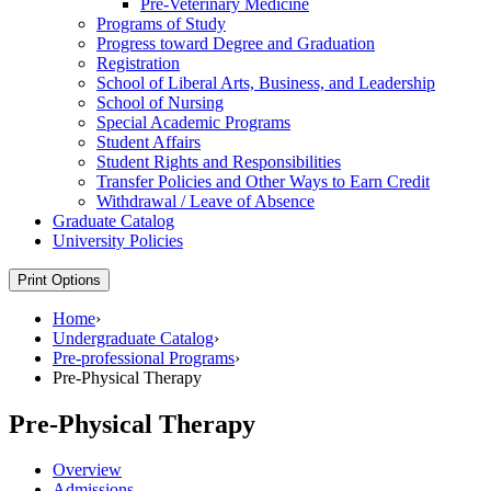
Pre-​Veterinary Medicine
Programs of Study
Progress toward Degree and Graduation
Registration
School of Liberal Arts, Business, and Leadership
School of Nursing
Special Academic Programs
Student Affairs
Student Rights and Responsibilities
Transfer Policies and Other Ways to Earn Credit
Withdrawal /​ Leave of Absence
Graduate Catalog
University Policies
Print Options
Home
›
Undergraduate Catalog
›
Pre-professional Programs
›
Pre-Physical Therapy
Pre-Physical Therapy
Overview
Admissions