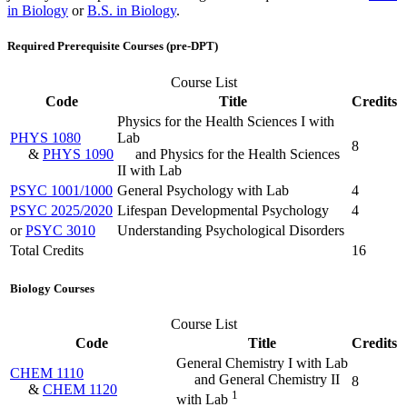
in Biology
or
B.S. in Biology
.
Required Prerequisite Courses (pre-DPT)
Course List
Code
Title
Credits
Physics for the Health Sciences I with
PHYS 1080
Lab
8
&
PHYS 1090
and Physics for the Health Sciences
II with Lab
PSYC 1001/1000
General Psychology with Lab
4
PSYC 2025/2020
Lifespan Developmental Psychology
4
or
PSYC 3010
Understanding Psychological Disorders
Total Credits
16
Biology Courses
Course List
Code
Title
Credits
General Chemistry I with Lab
CHEM 1110
and General Chemistry II
8
&
CHEM 1120
1
with Lab