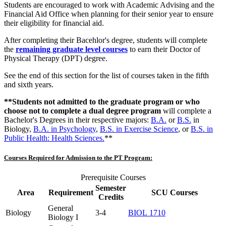
Students are encouraged to work with Academic Advising and the
Financial Aid Office when planning for their senior year to ensure
their eligibility for financial aid.
After completing their Bacehlor's degree, students will complete
the
remaining graduate level courses
to earn their Doctor of
Physical Therapy (DPT) degree.
See the end of this section for the list of courses taken in the fifth
and sixth years.
**Students not admitted to the graduate program or who
choose not to complete a dual degree program
will complete a
Bachelor's Degrees in their respective majors:
B.A.
or
B.S.
in
Biology,
B.A. in Psychology
,
B.S. in Exercise Science
, or
B.S. in
Public Health:
Health Sciences.
**
Courses Required for Admission to the PT Program:
Prerequisite Courses
Semester
Area
Requirement
SCU Courses
Credits
General
Biology
3-4
BIOL 1710
Biology I