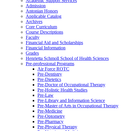
Academic Support Services
Admission
Antonian Honors
Applicable Catalog
Archives
Core Curriculum
Course Descriptions
Faculty
Financial Aid and Scholarships
Financial Information
Grades
Henrietta Schmoll School of Health Sciences
Pre-​professional Programs
Air Force ROTC
Pre-​Dentistry
Pre-​Dietetics
Pre-​Doctor of Occupational Therapy
Pre-​Holistic Health Studies
Pre-​Law
Pre-​Library and Information Science
Pre-​Master of Arts in Occupational Therapy
Pre-​Medicine
Pre-​Optometry
Pre-​Pharmacy
Pre-​Physical Therapy