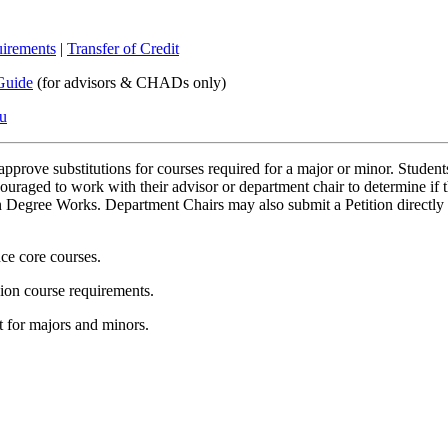
irements
|
Transfer of Credit
Guide
(for advisors & CHADs only)
du
pprove substitutions for courses required for a major or minor. Students
ncouraged to work with their advisor or department chair to determine if t
in Degree Works. Department Chairs may also submit a Petition directly f
nce core courses.
sion course requirements.
 for majors and minors.