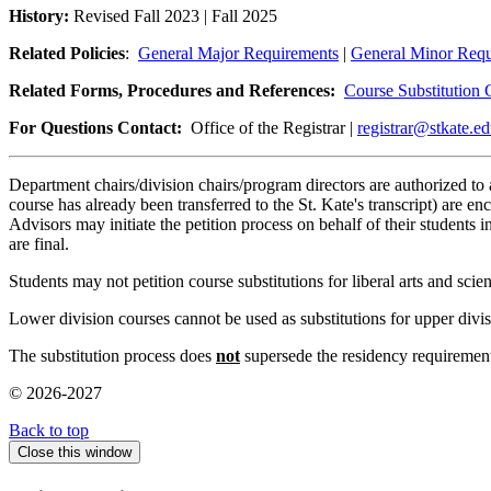
History:
Revised Fall 2023 | Fall 2025
Related Policies
:
General Major Requirements
|
General Minor Requ
Related Forms, Procedures and References:
Course Substitution 
For Questions Contact:
Office of the Registrar |
registrar@stkate.e
Department chairs/division chairs/program directors are authorized to a
course has already been transferred to the St. Kate's transcript) are e
Advisors may initiate the petition process on behalf of their students 
are final.
Students may not petition course substitutions for liberal arts and scie
Lower division courses cannot be used as substitutions for upper divi
The substitution process does
not
supersede the residency requirement
© 2026-2027
Back to top
Close this window