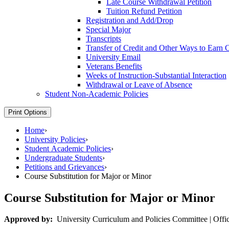
Late Course Withdrawal Petition
Tuition Refund Petition
Registration and Add/​Drop
Special Major
Transcripts
Transfer of Credit and Other Ways to Earn C
University Email
Veterans Benefits
Weeks of Instruction-​Substantial Interaction
Withdrawal or Leave of Absence
Student Non-​Academic Policies
Print Options
Home
›
University Policies
›
Student Academic Policies
›
Undergraduate Students
›
Petitions and Grievances
›
Course Substitution for Major or Minor
Course Substitution for Major or Minor
Approved by:
University Curriculum and Policies Committee | Office