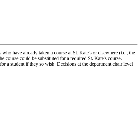
 who have already taken a course at St. Kate's or elsewhere (i.e., the
he course could be substituted for a required St. Kate's course.
or a student if they so wish. Decisions at the department chair level