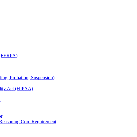
t (FERPA)
ing, Probation, Suspension)
ility Act (HIPAA)
t
or
 Reasoning Core Requirement