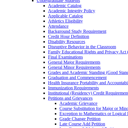
Undergraduate Students
Academic Catalog
Academic Integrity Policy
Applicable Catalog
Athletics Eligibility
Attendance
Background Study Requirement
Credit Hour Definition
Disability Resources
Disruptive Behavior in the Classroom
Family Educational Rights and Privacy Ac
Final Examinations
General Major Requirements
General Minor Requirements
Grades and Academic Standing (Good Stand
Graduation and Commencement
Health Insurance Portability and Accountab
Immunization Requirements
Institutional (Residency) Credit Requiremen
Petitions and Grievances
Academic Grievance
Course Substitution for Major or Min
Exception to Mathematics or Logical
Grade Change Petition
Late Course Add Petition