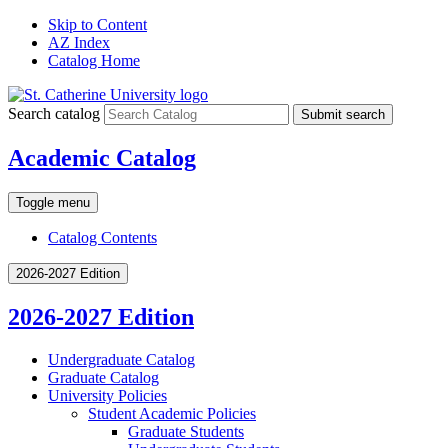
Skip to Content
AZ Index
Catalog Home
Search catalog
Submit search
Academic Catalog
Toggle menu
Catalog Contents
2026-2027 Edition
2026-2027 Edition
Undergraduate Catalog
Graduate Catalog
University Policies
Student Academic Policies
Graduate Students