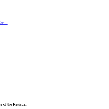
redit
 of the Registrar